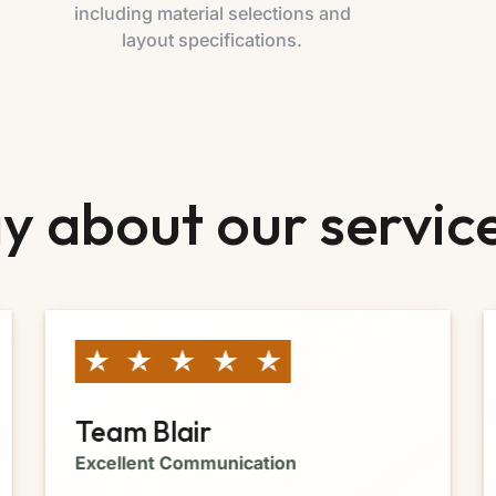
including material selections and
layout specifications.
y about our servic
Team Blair
Excellent Communication