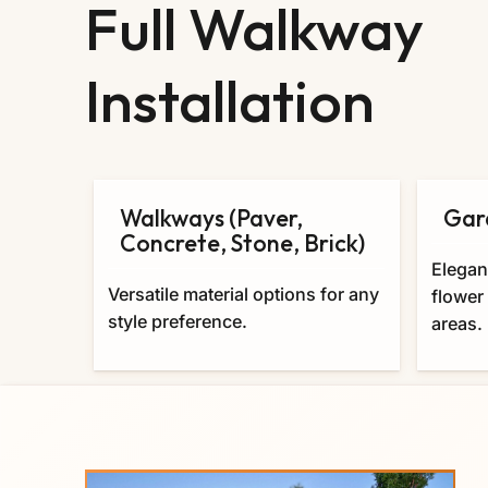
Full Walkway
Installation
Walkways (Paver,
Gar
Concrete, Stone, Brick)
Elegan
Versatile material options for any
flower
style preference.
areas.