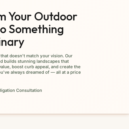
m Your Outdoor
to Something
inary
d that doesn't match your vision. Our
d builds stunning landscapes that
alue, boost curb appeal, and create the
ou've always dreamed of — all at a price
igation Consultation