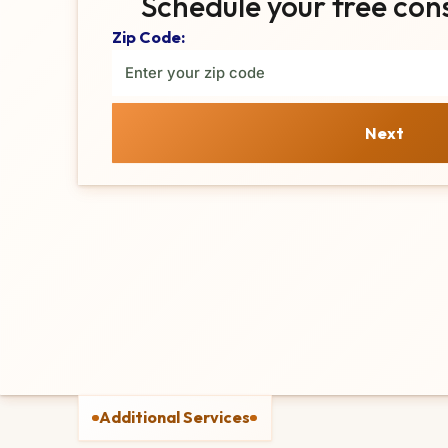
Schedule your free con
Zip Code:
Next
Additional Services