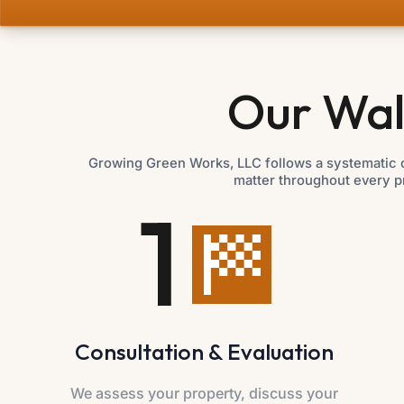
Our Wal
Growing Green Works, LLC follows a systematic c
matter throughout every p
1
Consultation & Evaluation
We assess your property, discuss your