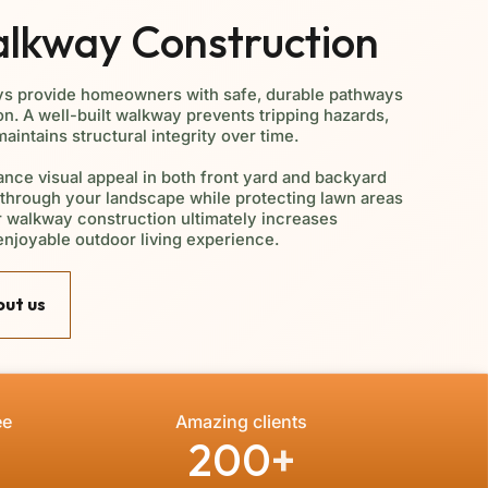
alkway Construction
ys provide homeowners with safe, durable pathways
on. A well-built walkway prevents tripping hazards,
intains structural integrity over time.
nce visual appeal in both front yard and backyard
y through your landscape while protecting lawn areas
er walkway construction ultimately increases
enjoyable outdoor living experience.
ut us
ee
Amazing clients
200
+