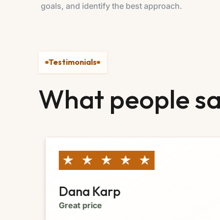
goals, and identify the best approach.
Testimonials
What people sa
Dana Karp
Great price