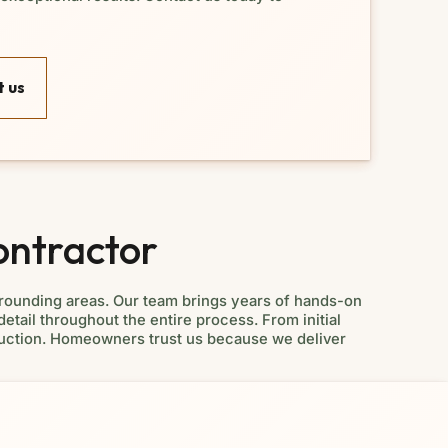
 us
ontractor
rounding areas. Our team brings years of hands-on
detail throughout the entire process. From initial
struction. Homeowners trust us because we deliver