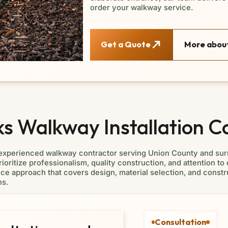
order your walkway service.
Get a Quote
More about
 Walkway Installation C
 experienced walkway contractor serving Union County and sur
ioritize professionalism, quality construction, and attention to 
service approach that covers design, material selection, and con
ns.
Consultation