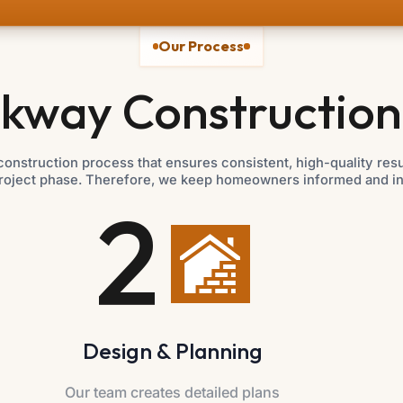
Our Process
kway Construction
onstruction process that ensures consistent, high-quality re
roject phase. Therefore, we keep homeowners informed and invo
2
Design & Planning
Our team creates detailed plans