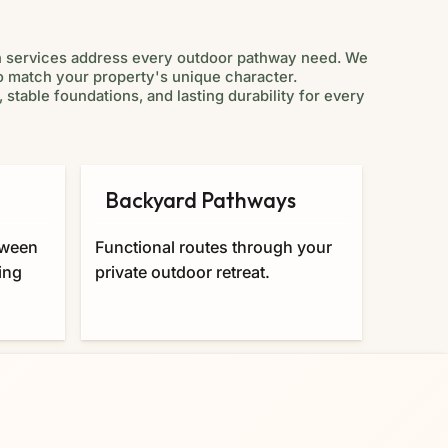
n services address every outdoor pathway need. We
to match your property's unique character.
 stable foundations, and lasting durability for every
Backyard Pathways
Cus
Desi
tween
Functional routes through your
Persona
ing
private outdoor retreat.
your sp