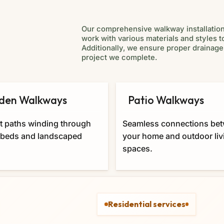
Our comprehensive walkway installatio
work with various materials and styles 
Additionally, we ensure proper drainage,
project we complete.
den Walkways
Patio Walkways
t paths winding through
Seamless connections be
 beds and landscaped
your home and outdoor liv
spaces.
Residential services