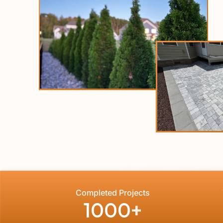
Completed Projects
1000
+