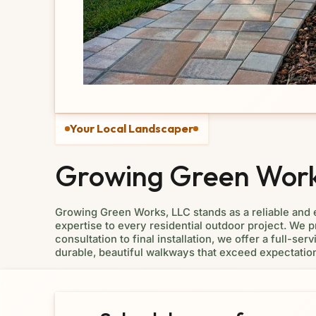
Your Local Landscaper
Growing Green Works
Growing Green Works, LLC stands as a reliable and
expertise to every residential outdoor project. We pr
consultation to final installation, we offer a full-
durable, beautiful walkways that exceed expectatio