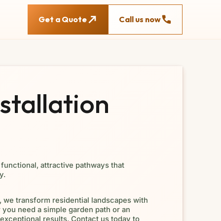
Get a Quote
Call us now
tallation
functional, attractive pathways that
y.
 we transform residential landscapes with
you need a simple garden path or an
exceptional results. Contact us today to