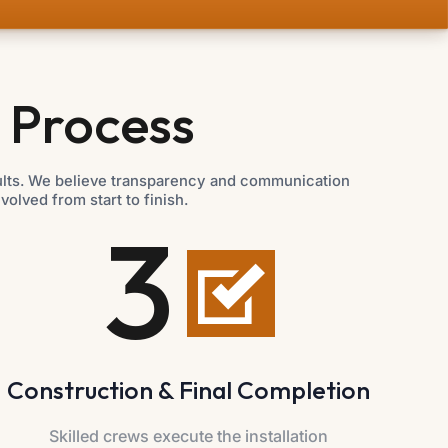
 Process
sults. We believe transparency and communication
lved from start to finish.
3
Construction & Final Completion
Skilled crews execute the installation