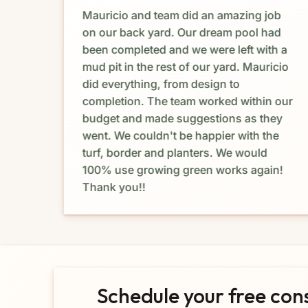
Mauricio and team did an amazing job
e. I
on our back yard. Our dream pool had
dia
been completed and we were left with a
mud pit in the rest of our yard. Mauricio
e
did everything, from design to
completion. The team worked within our
budget and made suggestions as they
at I
went. We couldn't be happier with the
turf, border and planters. We would
ork
100% use growing green works again!
Thank you!!
Schedule your free con