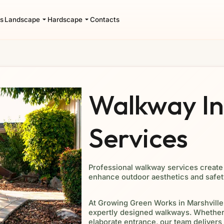
s
Landscape
Hardscape
Contacts
Walkway Ins
Services
Professional walkway services create 
enhance outdoor aesthetics and safet
At Growing Green Works in Marshville,
expertly designed walkways. Whether 
elaborate entrance, our team delivers 