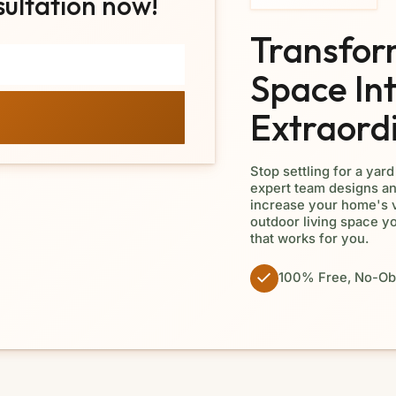
sultation now!
Transfor
Space In
Extraord
Stop settling for a yar
expert team designs an
increase your home's v
outdoor living space y
that works for you.
100% Free, No-Obl