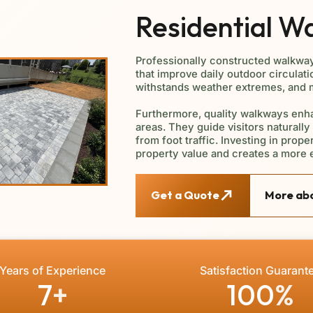
Residential W
Professionally constructed walkwa
that improve daily outdoor circulati
withstands weather extremes, and ma
Furthermore, quality walkways enha
areas. They guide visitors naturall
from foot traffic. Investing in prop
property value and creates a more 
Get a Quote
More abo
Years of Experience
Satisfaction Guarant
7
+
100
%