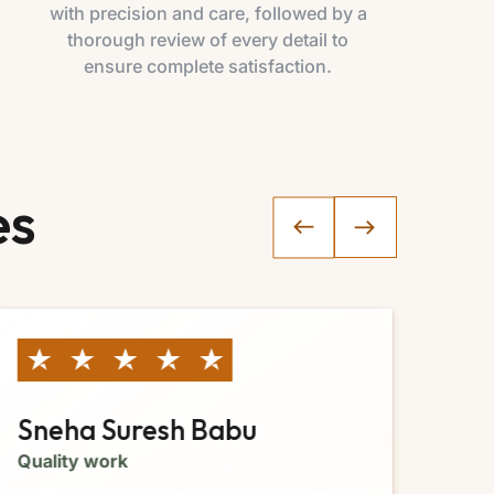
with precision and care, followed by a
thorough review of every detail to
ensure complete satisfaction.
es
Sneha Suresh Babu
Ja
Quality work
Gre