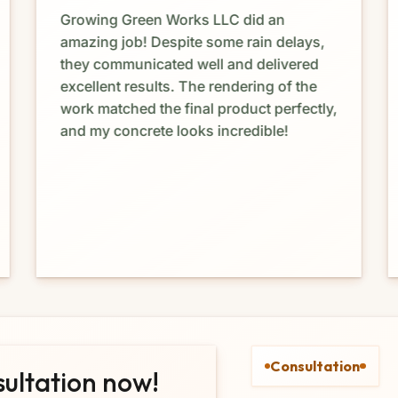
Growing Green Works LLC did an
amazing job! Despite some rain delays,
they communicated well and delivered
excellent results. The rendering of the
work matched the final product perfectly,
and my concrete looks incredible!
Consultation
sultation now!