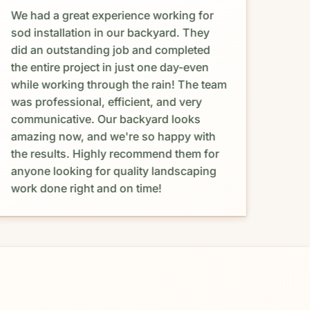
We had a great experience working for
Abso
sod installation in our backyard. They
Maur
did an outstanding job and completed
happ
the entire project in just one day-even
and 
while working through the rain! The team
coul
was professional, efficient, and very
proc
communicative. Our backyard looks
prov
amazing now, and we're so happy with
resp
the results. Highly recommend them for
was 
anyone looking for quality landscaping
budg
work done right and on time!
with