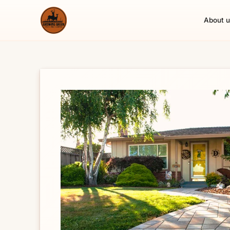
About u