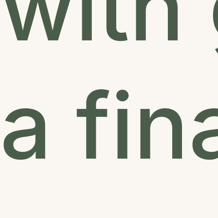
with 
a fi