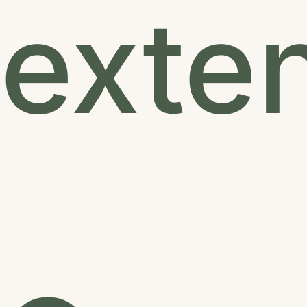
exten