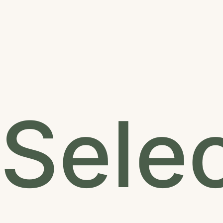
Selec