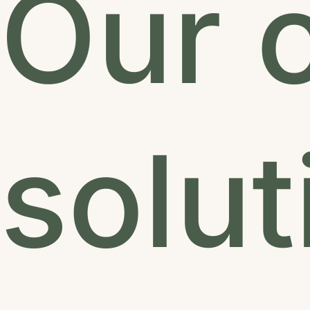
Our c
solut