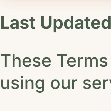
Last Updated
These Terms 
using our ser