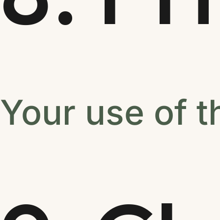
Your use of t