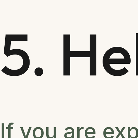
5. He
If you are ex