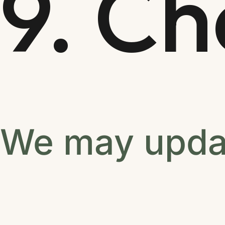
9. C
We may updat