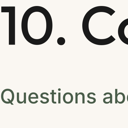
10. C
Questions ab