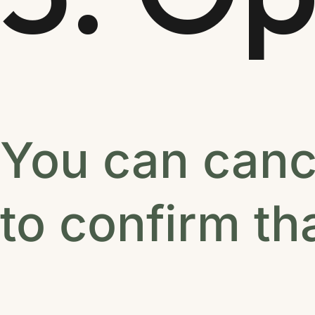
You can canc
to confirm th