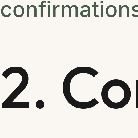
confirmation
2. Co