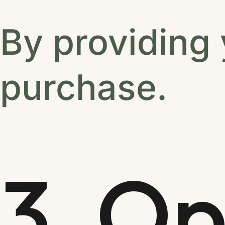
By providing
purchase.
3. Op