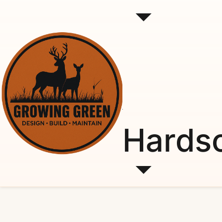
Hards