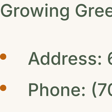
Growing Gre
Address: 
Phone: (7