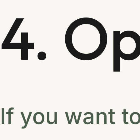
4. Op
If you want t