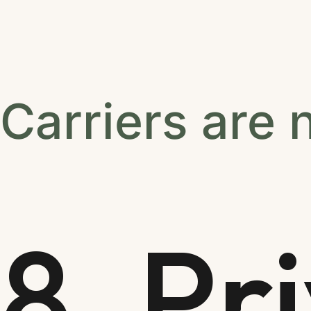
Carriers are 
8. Pr