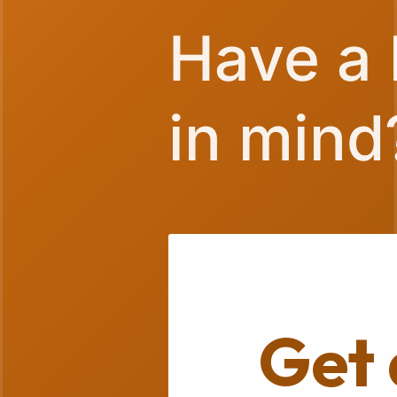
Have a 
in mind
Get 