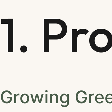
1. Pr
Growing Gree