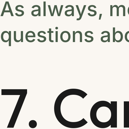
As always, m
questions abo
7. Ca