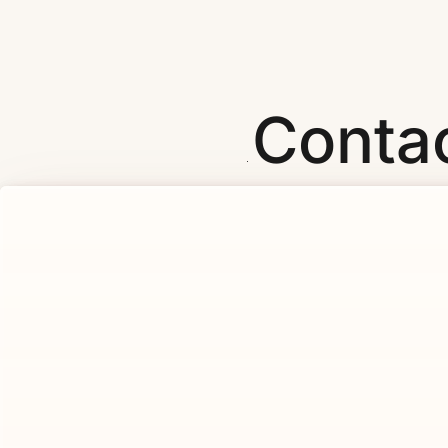
Conta