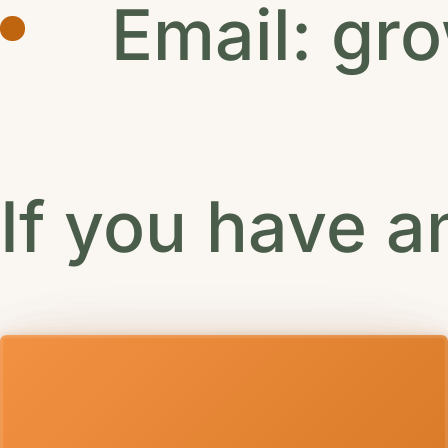
Email:
gr
If you have a