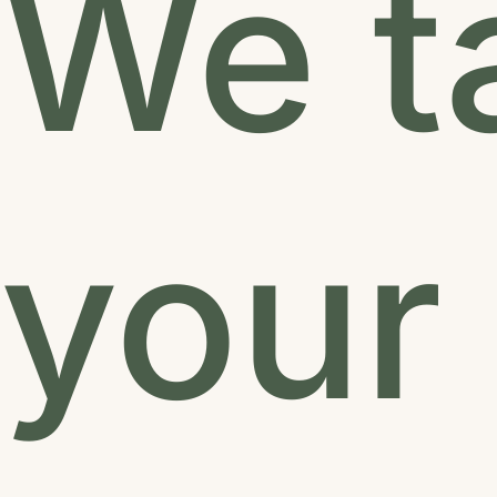
We t
your 