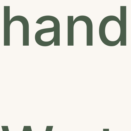
hands