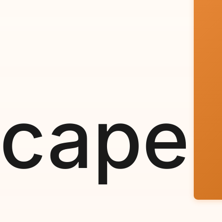
scape