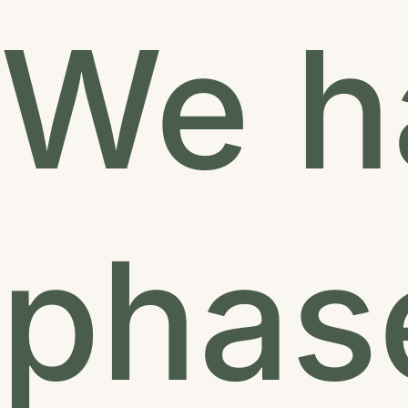
We ha
phase