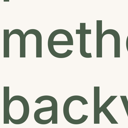
metho
backy