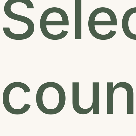
Sele
count