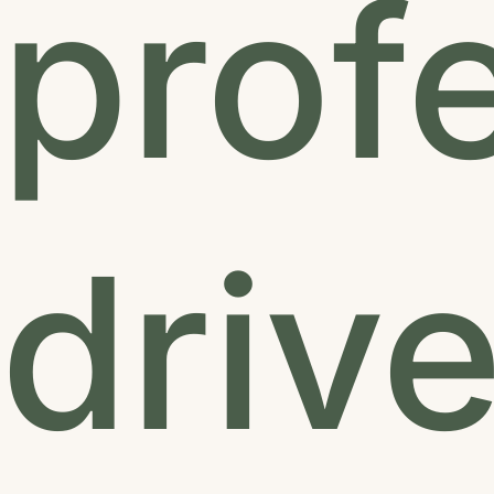
prof
driv