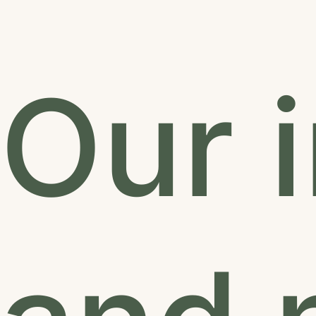
Our i