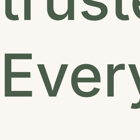
Every