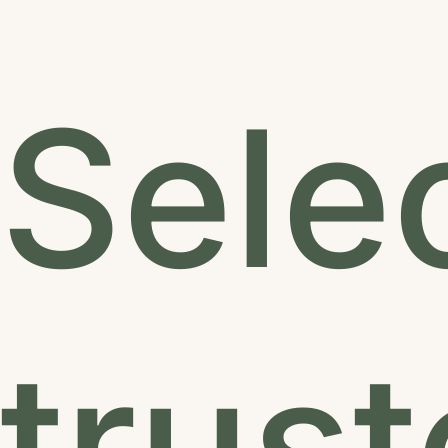
Sele
trus