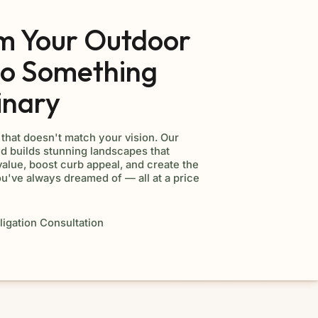
m Your Outdoor
to Something
inary
d that doesn't match your vision. Our
d builds stunning landscapes that
alue, boost curb appeal, and create the
ou've always dreamed of — all at a price
igation Consultation