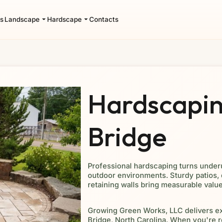
s
Landscape
Hardscape
Contacts
Hardscapin
Bridge
Professional hardscaping turns under
outdoor environments. Sturdy patios,
retaining walls bring measurable valu
Growing Green Works, LLC delivers e
Bridge, North Carolina. When you're r