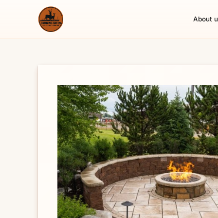
About u