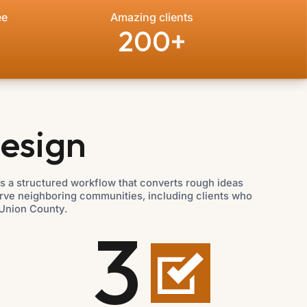
ee
Amazing clients
200
+
esign
 a structured workflow that converts rough ideas
erve neighboring communities, including clients who
Union County.
3