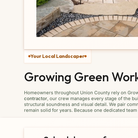
Your Local Landscaper
Growing Green Wor
Homeowners throughout Union County rely on Growin
contractor
, our crew manages every stage of the buil
structural soundness and visual detail. We pair comm
remain solid for years. Because one dedicated team 