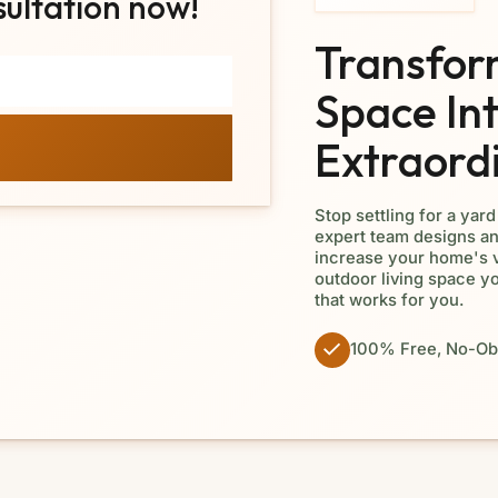
sultation now!
Transfor
Space In
Extraord
Stop settling for a yar
expert team designs an
increase your home's v
outdoor living space y
that works for you.
100% Free, No-Obl