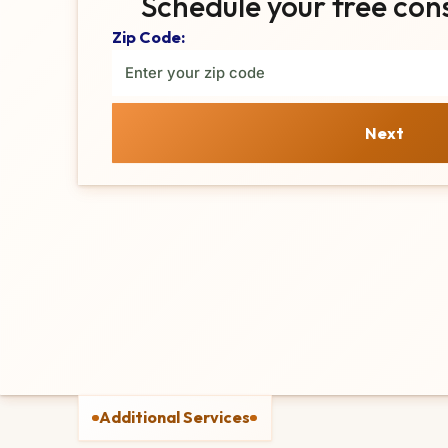
Schedule your free con
Zip Code:
Next
Additional Services