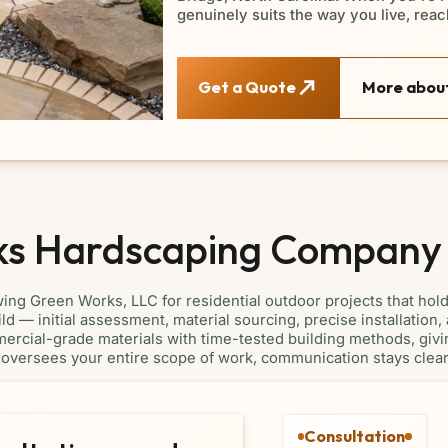
genuinely suits the way you live, reach
Get a Quote
More about
ks Hardscaping Company
g Green Works, LLC for residential outdoor projects that hol
d — initial assessment, material sourcing, precise installation
ercial-grade materials with time-tested building methods, givin
oversees your entire scope of work, communication stays clear 
Consultation