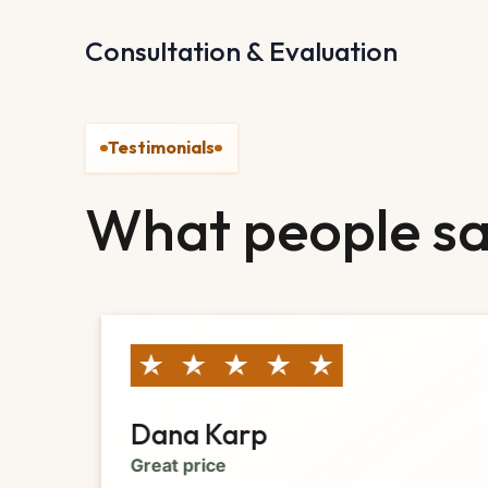
Consultation & Evaluation
Testimonials
What people sa
Dana Karp
Great price