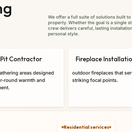
ng
We offer a full suite of solutions built 
property. Whether the goal is a single s
crew delivers careful, lasting installa
personal style.
 Pit Contractor
Fireplace Installati
athering areas designed
outdoor fireplaces that se
ar-round warmth and
striking focal points.
ent.
Residential services