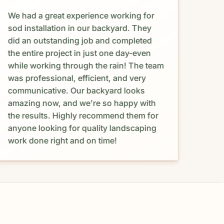
We had a great experience working for
Abso
sod installation in our backyard. They
Maur
did an outstanding job and completed
happ
the entire project in just one day-even
and 
while working through the rain! The team
coul
was professional, efficient, and very
proc
communicative. Our backyard looks
prov
amazing now, and we're so happy with
resp
the results. Highly recommend them for
was 
anyone looking for quality landscaping
budg
work done right and on time!
with