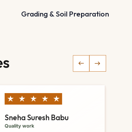
Grading & Soil Preparation
es
Sneha Suresh Babu
Ja
Quality work
Gre