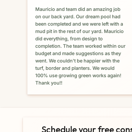
Mauricio and team did an amazing job
e. I
on our back yard. Our dream pool had
dia
been completed and we were left with a
mud pit in the rest of our yard. Mauricio
e
did everything, from design to
completion. The team worked within our
budget and made suggestions as they
at I
went. We couldn't be happier with the
turf, border and planters. We would
ork
100% use growing green works again!
Thank you!!
Schedule your free con