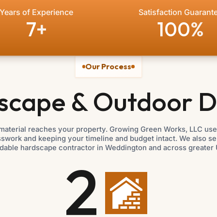
Years of Experience
Satisfaction Guarant
7
+
100
%
Our Process
scape & Outdoor D
material reaches your property. Growing Green Works, LLC uses
esswork and keeping your timeline and budget intact. We also s
dable hardscape contractor in Weddington and across greater 
2