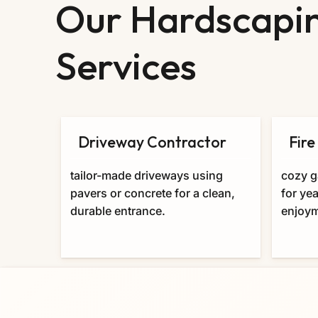
Our Hardscapi
Services
Driveway Contractor
Fire
tailor-made driveways using
cozy g
pavers or concrete for a clean,
for ye
durable entrance.
enjoym