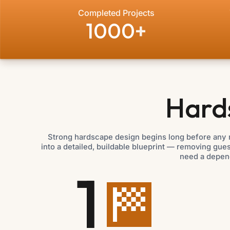
Completed Projects
1000
+
Hard
Strong hardscape design begins long before any 
into a detailed, buildable blueprint — removing gu
need a depen
1