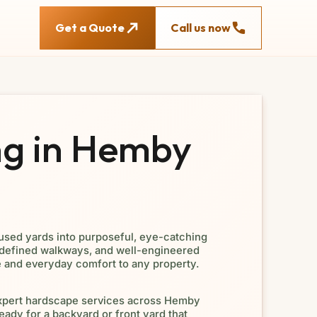
Get a Quote
Call us now
g in Hemby
used yards into purposeful, eye-catching
 defined walkways, and well-engineered
e and everyday comfort to any property.
xpert hardscape services across Hemby
eady for a backyard or front yard that