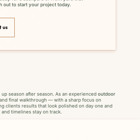
 out to start your project today.
 us
d up season after season. As an experienced
outdoor
, and final walkthrough — with a sharp focus on
g clients results that look polished on day one and
and timelines stay on track.