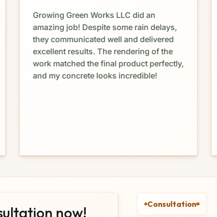
Growing Green Works LLC did an
amazing job! Despite some rain delays,
they communicated well and delivered
excellent results. The rendering of the
work matched the final product perfectly,
and my concrete looks incredible!
Consultation
sultation now!