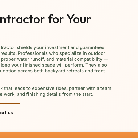
tractor for Your
tractor shields your investment and guarantees
results. Professionals who specialize in outdoor
, proper water runoff, and material compatibility —
 long your finished space will perform. They also
function across both backyard retreats and front
k that leads to expensive fixes, partner with a team
e work, and finishing details from the start.
ut us