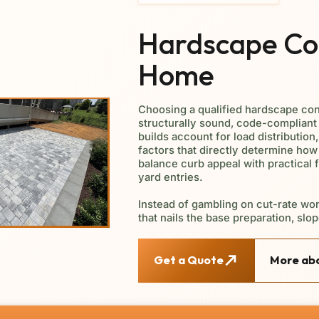
Hardscape Con
Home
Choosing a qualified hardscape con
structurally sound, code-compliant 
builds account for load distribution
factors that directly determine how
balance curb appeal with practical 
yard entries.
Instead of gambling on cut-rate wor
that nails the base preparation, slop
Get a Quote
More abo